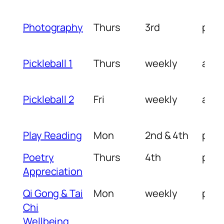
Photography
Thurs
3rd
pm
Pickleball 1
Thurs
weekly
am
Pickleball 2
Fri
weekly
am
Play Reading
Mon
2nd & 4th
pm
Poetry
Thurs
4th
pm
Appreciation
Qi Gong & Tai
Mon
weekly
pm
Chi
Wellbeing