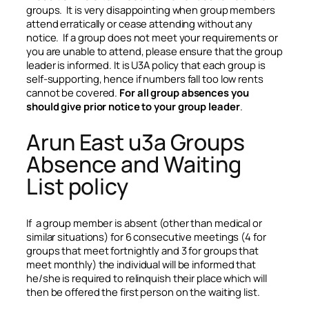
groups. It is very disappointing when group members
attend erratically or cease attending without any
notice. If a group does not meet your requirements or
you are unable to attend, please ensure that the group
leader is informed. It is U3A policy that each group is
self-supporting, hence if numbers fall too low rents
cannot be covered.
For all group absences you
should give prior notice to your group leader
.
Arun East u3a Groups
Absence and Waiting
List policy
If a group member is absent (other than medical or
similar situations) for 6 consecutive meetings (4 for
groups that meet fortnightly and 3 for groups that
meet monthly) the individual will be informed that
he/she is required to relinquish their place which will
then be offered the first person on the waiting list.