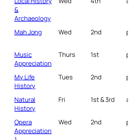
Local History
Wed
4th
am
&
Archaeology
Mah Jong
Wed
2nd
pm
Music
Thurs
1st
pm
Appreciation
My Life
Tues
2nd
pm
History
Natural
Fri
1st & 3rd
am/
History
Opera
Wed
2nd
pm
Appreciation
1