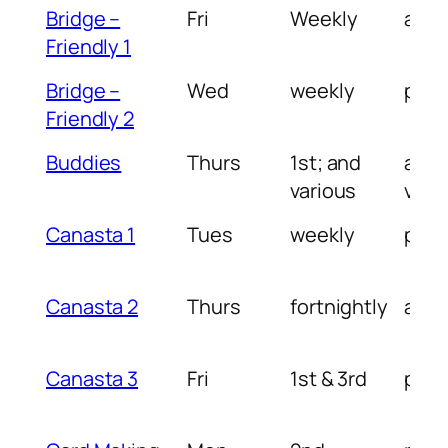
Bridge –
Fri
Weekly
am
Friendly 1
Bridge –
Wed
weekly
pm
Friendly 2
Buddies
Thurs
1st; and
am 
various
vari
Canasta 1
Tues
weekly
pm
Canasta 2
Thurs
fortnightly
am
Canasta 3
Fri
1st & 3rd
pm