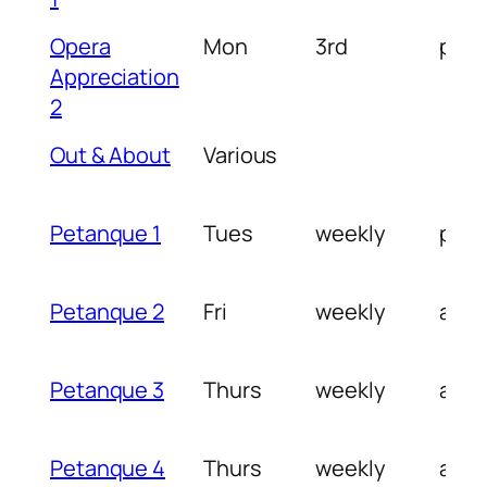
Opera
Mon
3rd
pm
Appreciation
2
Out & About
Various
Petanque 1
Tues
weekly
pm
Petanque 2
Fri
weekly
am
Petanque 3
Thurs
weekly
am
Petanque 4
Thurs
weekly
am