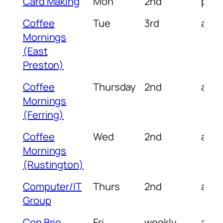
Card Making
Mon
2nd
pm
Coffee
Tue
3rd
am
Mornings
(East
Preston)
Coffee
Thursday
2nd
am
Mornings
(Ferring)
Coffee
Wed
2nd
am
Mornings
(Rustington)
Computer/IT
Thurs
2nd
am
Group
Con Brio
Fri
weekly
am