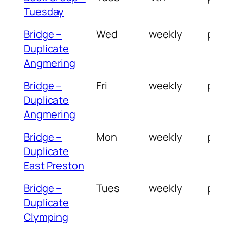
Tuesday
Bridge –
Wed
weekly
pm
Duplicate
Angmering
Bridge –
Fri
weekly
pm
Duplicate
Angmering
Bridge –
Mon
weekly
pm
Duplicate
East Preston
Bridge –
Tues
weekly
pm
Duplicate
Clymping