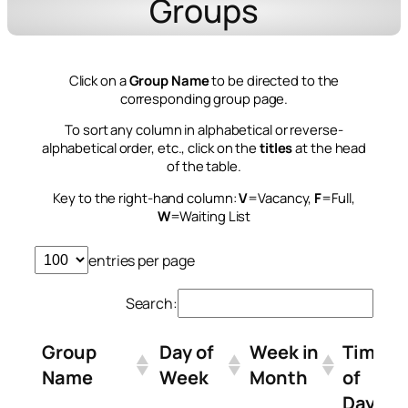
Groups
Click on a
Group Name
to be directed to the
corresponding group page.
To sort any column in alphabetical or reverse-
alphabetical order, etc., click on the
titles
at the head
of the table.
Key to the right-hand column:
V
=Vacancy,
F
=Full,
W
=Waiting List
entries per page
Search:
Group
Day of
Week in
Time
Name
Week
Month
of
Day