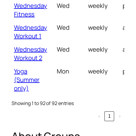
Wednesday
Wed
weekly
pm
Fitness
Wednesday
Wed
weekly
am
Workout 1
Wednesday
Wed
weekly
am/
Workout 2
Yoga
Mon
weekly
pm
(Summer
only)
Showing 1 to 92 of 92 entries
‹
1
›