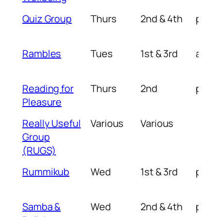
Quiz Group
Thurs
2nd & 4th
pm
Rambles
Tues
1st & 3rd
am
Reading for
Thurs
2nd
pm
Pleasure
Really Useful
Various
Various
Group
(RUGS)
Rummikub
Wed
1st & 3rd
pm
Samba &
Wed
2nd & 4th
pm