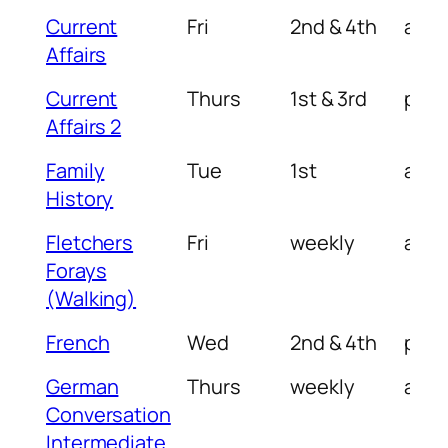
Current
Fri
2nd & 4th
am
Affairs
Current
Thurs
1st & 3rd
pm
Affairs 2
Family
Tue
1st
am
History
Fletchers
Fri
weekly
am
Forays
(Walking)
French
Wed
2nd & 4th
pm
German
Thurs
weekly
am
Conversation
Intermediate