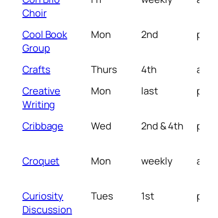
Choir
Cool Book
Mon
2nd
pm
Group
Crafts
Thurs
4th
am
Creative
Mon
last
pm
Writing
Cribbage
Wed
2nd & 4th
pm
Croquet
Mon
weekly
am
Curiosity
Tues
1st
pm
Discussion