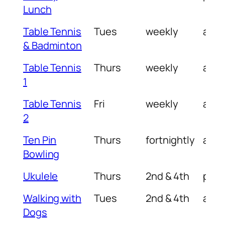
Lunch
Table Tennis
Tues
weekly
am
& Badminton
Table Tennis
Thurs
weekly
am
1
Table Tennis
Fri
weekly
am
2
Ten Pin
Thurs
fortnightly
am
Bowling
Ukulele
Thurs
2nd & 4th
pm
Walking with
Tues
2nd & 4th
am
Dogs