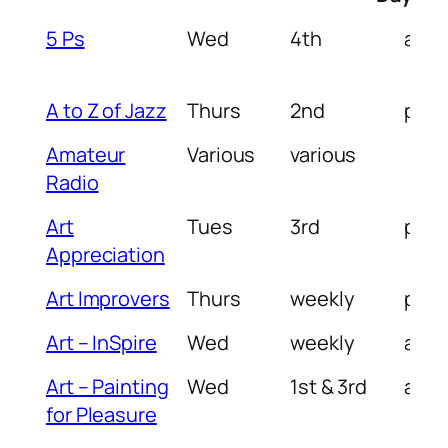
Group
Day of
Week in
Tim
5 Ps
Wed
4th
am/
Name
Week
Month
of D
A to Z of Jazz
Thurs
2nd
pm
Amateur
Various
various
Radio
Art
Tues
3rd
pm
Appreciation
Art Improvers
Thurs
weekly
pm
Art – InSpire
Wed
weekly
am
Art – Painting
Wed
1st & 3rd
am
for Pleasure