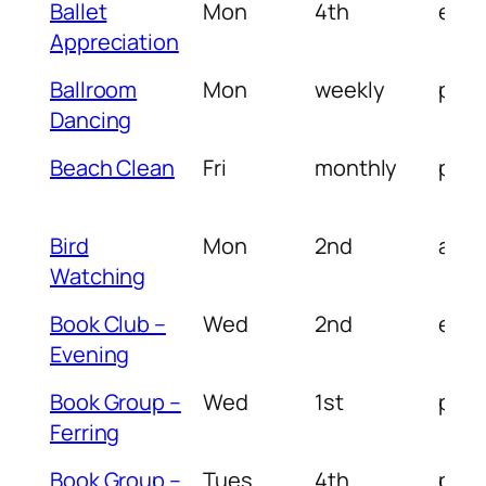
Ballet
Mon
4th
eve
Appreciation
Ballroom
Mon
weekly
pm
Dancing
Beach Clean
Fri
monthly
pm
Bird
Mon
2nd
am/
Watching
Book Club –
Wed
2nd
eve
Evening
Book Group –
Wed
1st
pm
Ferring
Book Group –
Tues
4th
pm