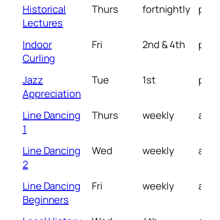
Historical
Thurs
fortnightly
pm
Lectures
Indoor
Fri
2nd & 4th
pm
Curling
Jazz
Tue
1st
pm
Appreciation
Line Dancing
Thurs
weekly
am
1
Line Dancing
Wed
weekly
am
2
Line Dancing
Fri
weekly
am
Beginners