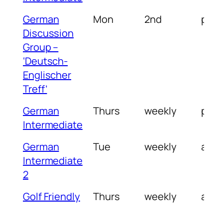
German
Mon
2nd
pm
Discussion
Group –
‘Deutsch-
Englischer
Treff’
German
Thurs
weekly
pm
Intermediate
German
Tue
weekly
am
Intermediate
2
Golf Friendly
Thurs
weekly
am