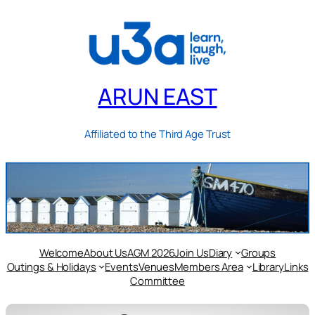
ARUN EAST
Affiliated to the Third Age Trust
Welcome
About Us
AGM 2026
Join Us
Diary
Groups
Outings & Holidays
Events
Venues
Members Area
Library
Links
Committee