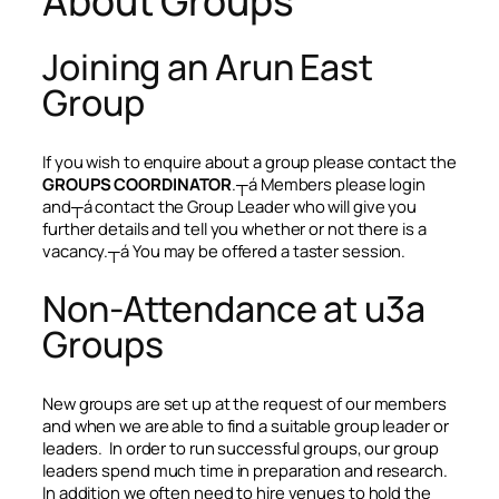
About Groups
Joining an Arun East
Group
If you wish to enquire about a group please contact the
GROUPS COORDINATOR
.┬á Members please login
and┬á contact the Group Leader who will give you
further details and tell you whether or not there is a
vacancy.┬á You may be offered a taster session.
Non-Attendance at u3a
Groups
New groups are set up at the request of our members
and when we are able to find a suitable group leader or
leaders. In order to run successful groups, our group
leaders spend much time in preparation and research.
In addition we often need to hire venues to hold the