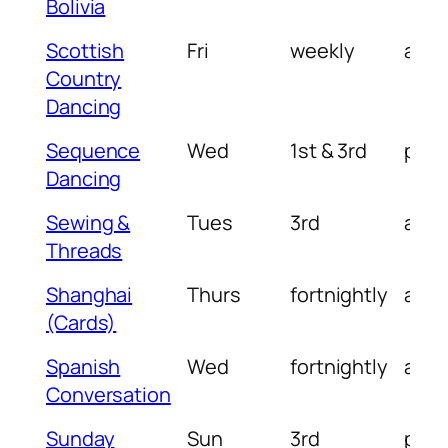
Bolivia
Scottish
Fri
weekly
am
Country
Dancing
Sequence
Wed
1st & 3rd
pm
Dancing
Sewing &
Tues
3rd
am
Threads
Shanghai
Thurs
fortnightly
am
(Cards)
Spanish
Wed
fortnightly
am
Conversation
Sunday
Sun
3rd
pm