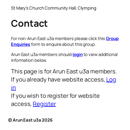
St Mary’s Church Community Hall, Clymping
Contact
For non-Arun East u3a members please click this
Group
Enquiries
form to enquire about this group.
Arun East u3a members should
login
to view additional
information below.
This page is for Arun East u3a members.
If you already have website access,
Log
in
If you wish to register for website
access,
Register
© Arun East u3a 2026