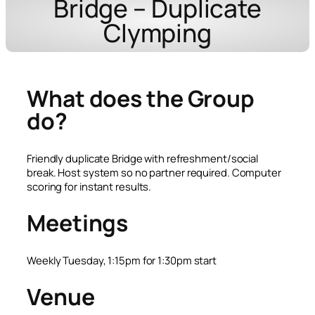
Bridge – Duplicate
Clymping
What does the Group
do?
Friendly duplicate Bridge with refreshment/social
break. Host system so no partner required. Computer
scoring for instant results.
Meetings
Weekly Tuesday, 1:15pm for 1:30pm start
Venue