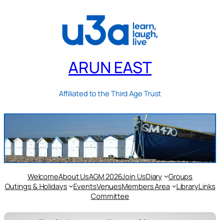
ARUN EAST
Affiliated to the Third Age Trust
Welcome
About Us
AGM 2026
Join Us
Diary
Groups
Outings & Holidays
Events
Venues
Members Area
Library
Links
Committee