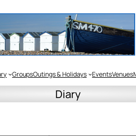
ary
Groups
Outings & Holidays
Events
Venues
Diary