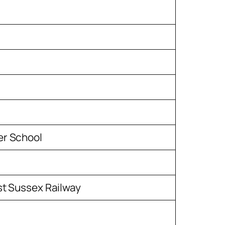
r School
st Sussex Railway