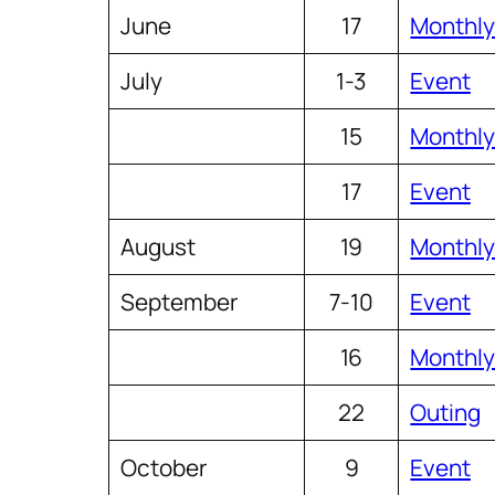
June
17
Monthly
July
1-3
Event
15
Monthly
17
Event
August
19
Monthly
September
7-10
Event
16
Monthly
22
Outing
October
9
Event