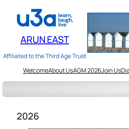
ARUN EAST
Affiliated to the Third Age Trust
Welcome
About Us
AGM 2026
Join Us
Di
2026