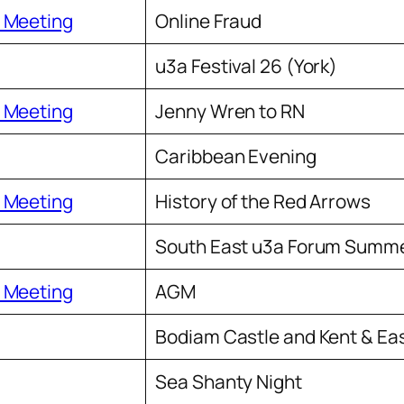
 Meeting
Online Fraud
u3a Festival 26 (York)
 Meeting
Jenny Wren to RN
Caribbean Evening
 Meeting
History of the Red Arrows
South East u3a Forum Summe
 Meeting
AGM
Bodiam Castle and Kent & Ea
Sea Shanty Night