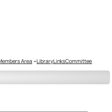
Members Area
Library
Links
Committee