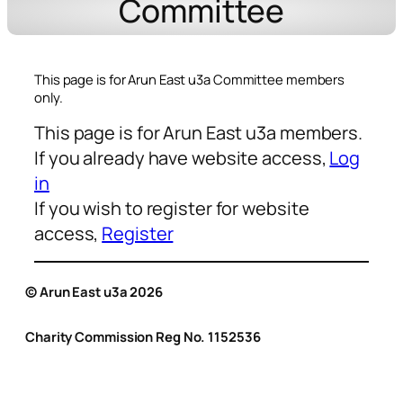
Committee
This page is for Arun East u3a Committee members
only.
This page is for Arun East u3a members.
If you already have website access,
Log
in
If you wish to register for website
access,
Register
© Arun East u3a 2026
Charity Commission Reg No. 1152536