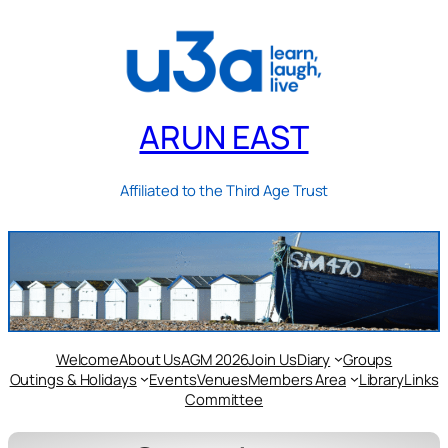
ARUN EAST
Affiliated to the Third Age Trust
Welcome
About Us
AGM 2026
Join Us
Diary
Groups
Outings & Holidays
Events
Venues
Members Area
Library
Links
Committee