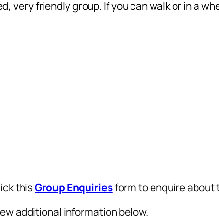
ed, very friendly group. If you can walk or in a wh
ick this
Group Enquiries
form to enquire about t
iew additional information below.