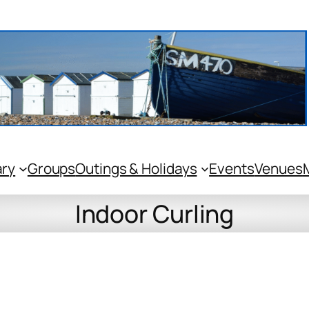
ary
Groups
Outings & Holidays
Events
Venues
Indoor Curling