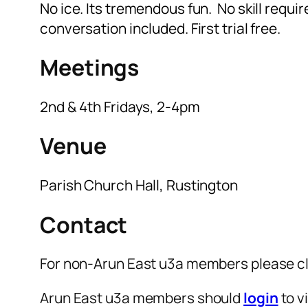
No ice. Its tremendous fun. No skill requir
conversation included. First trial free.
Meetings
2nd & 4th Fridays, 2-4pm
Venue
Parish Church Hall, Rustington
Contact
For non-Arun East u3a members please cl
Arun East u3a members should
login
to v