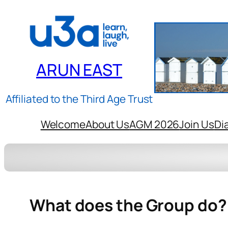
ARUN EAST
Affiliated to the Third Age Trust
Welcome
About Us
AGM 2026
Join Us
Di
What does the Group do?