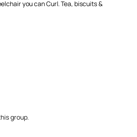
eelchair you can Curl. Tea, biscuits &
his group.