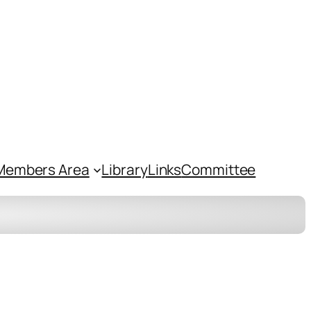
Members Area
Library
Links
Committee