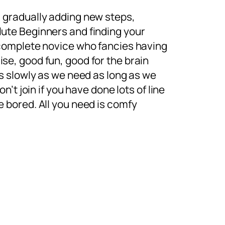
 gradually adding new steps,
ute Beginners and finding your
 complete novice who fancies having
se, good fun, good for the brain
as slowly as we need as long as we
on’t join if you have done lots of line
e bored. All you need is comfy