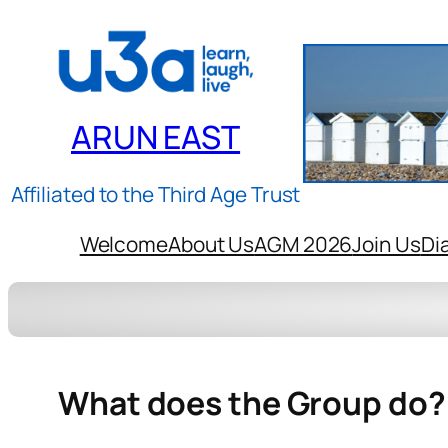
ARUN EAST
Affiliated to the Third Age Trust
Welcome
About Us
AGM 2026
Join Us
Di
What does the Group do?