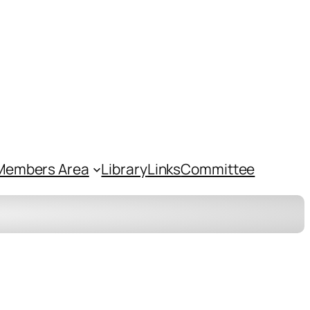
Members Area
Library
Links
Committee