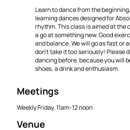
Learn to dance from the beginning,
learning dances designed for Absol
rhythm. This class is aimed at the
a go at something new. Good exerci
and balance. We will go as fast or 
don’t take it too seriously! Please d
dancing before, because you will b
shoes, a drink and enthusiasm.
Meetings
Weekly Friday, 11am-12 noon
Venue