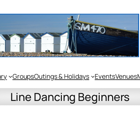
ary
Groups
Outings & Holidays
Events
Venues
Line Dancing Beginners