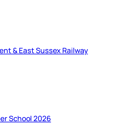
ent & East Sussex Railway
er School 2026