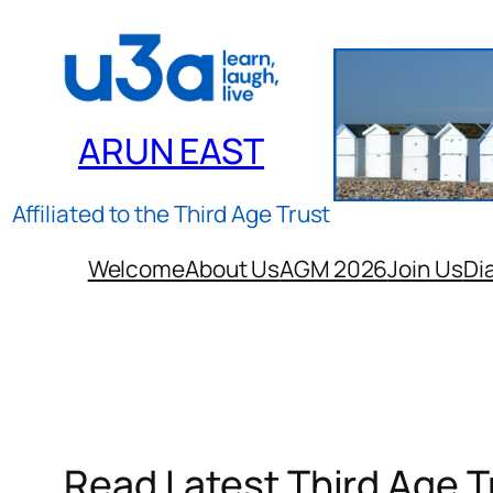
Skip
to
content
ARUN EAST
Affiliated to the Third Age Trust
Welcome
About Us
AGM 2026
Join Us
Di
Read Latest Third Age 