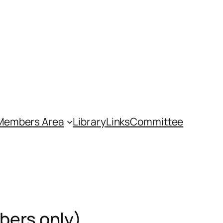
Members Area
Library
Links
Committee
bers only)