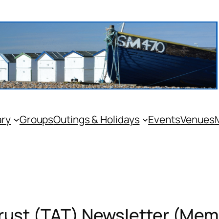
ary
Groups
Outings & Holidays
Events
Venues
Trust (TAT) Newsletter (Mem