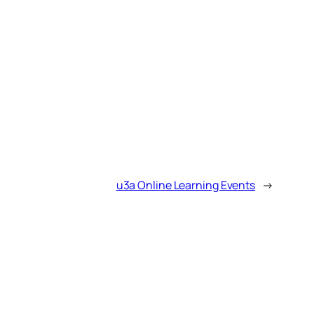
u3a Online Learning Events
→