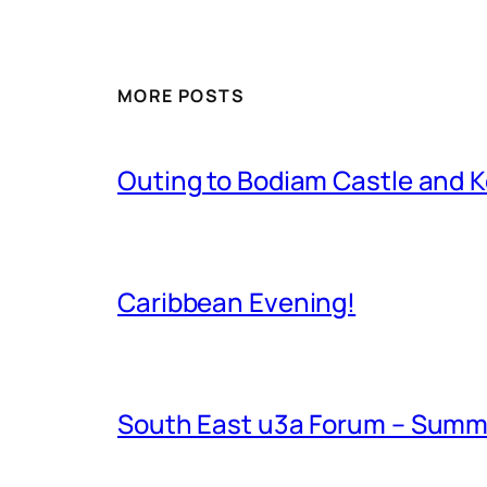
MORE POSTS
Outing to Bodiam Castle and K
Caribbean Evening!
South East u3a Forum – Summ