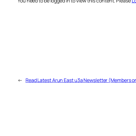
You need to be logged in to view this content. Please
Lo
←
Read Latest Arun East u3a Newsletter (Members o