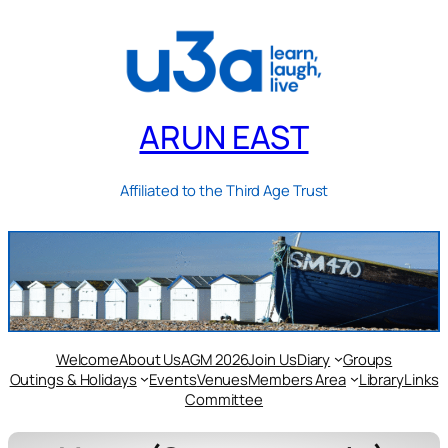
ARUN EAST
Affiliated to the Third Age Trust
Welcome
About Us
AGM 2026
Join Us
Diary
Groups
Outings & Holidays
Events
Venues
Members Area
Library
Links
Committee