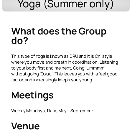
Yoga (Summer only)
What does the Group
do?
This type of Yoga is known as DRU and it is Chi style
where you move and breath in coordination. Listening
to your body first and me next, Going ‘Ummmm’
without going ‘Ouuu’. This leaves you with a feel good
factor, and increasingly keeps you young.
Meetings
Weekly Mondays, 11am, May – September
Venue