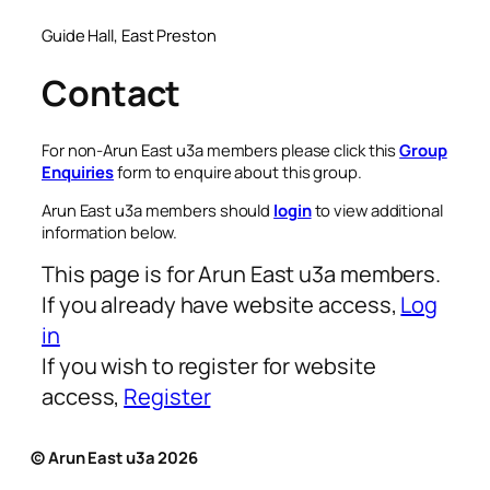
Guide Hall, East Preston
Contact
For non-Arun East u3a members please click this
Group
Enquiries
form to enquire about this group.
Arun East u3a members should
login
to view additional
information below.
This page is for Arun East u3a members.
If you already have website access,
Log
in
If you wish to register for website
access,
Register
© Arun East u3a 2026