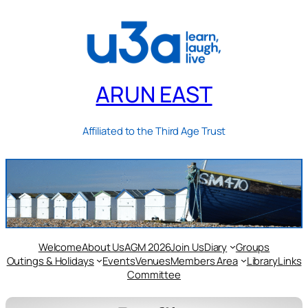
ARUN EAST
Affiliated to the Third Age Trust
Welcome
About Us
AGM 2026
Join Us
Diary
Groups
Outings & Holidays
Events
Venues
Members Area
Library
Links
Committee