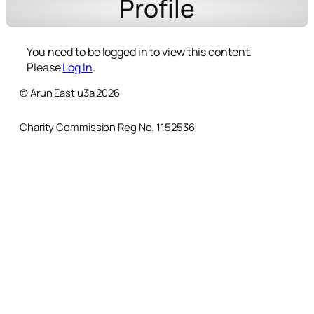
Profile
You need to be logged in to view this content.
Please
Log In
.
© Arun East u3a 2026
Charity Commission Reg No. 1152536