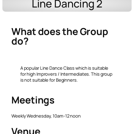
Line Dancing 2
What does the Group
do?
A popular Line Dance Class which is suitable
for high Improvers / Intermediates. This group
is not suitable for Beginners.
Meetings
Weekly Wednesday, 10am-12 noon
Venue