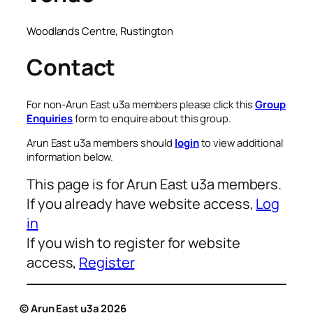
Woodlands Centre, Rustington
Contact
For non-Arun East u3a members please click this
Group
Enquiries
form to enquire about this group.
Arun East u3a members should
login
to view additional
information below.
This page is for Arun East u3a members.
If you already have website access,
Log
in
If you wish to register for website
access,
Register
© Arun East u3a 2026