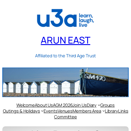
ARUN EAST
Affiliated to the Third Age Trust
Welcome
About Us
AGM 2026
Join Us
Diary
Groups
Outings & Holidays
Events
Venues
Members Area
Library
Links
Committee